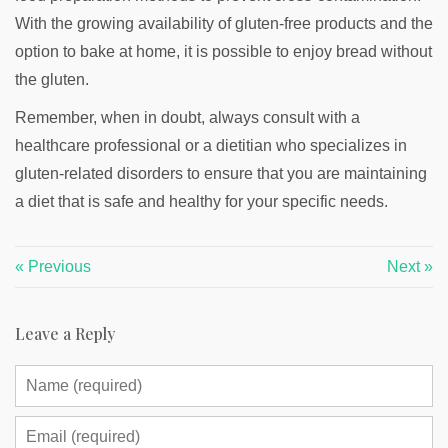
With the growing availability of gluten-free products and the
option to bake at home, it is possible to enjoy bread without
the gluten.
Remember, when in doubt, always consult with a
healthcare professional or a dietitian who specializes in
gluten-related disorders to ensure that you are maintaining
a diet that is safe and healthy for your specific needs.
« Previous
Next »
Leave a Reply