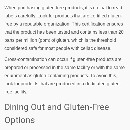
When purchasing gluten-free products, it is crucial to read
labels carefully. Look for products that are certified gluten-
free by a reputable organization. This certification ensures
that the product has been tested and contains less than 20
parts per million (ppm) of gluten, which is the threshold
considered safe for most people with celiac disease.
Cross-contamination can occur if gluten-free products are
prepared or processed in the same facility or with the same
equipment as gluten-containing products. To avoid this,
look for products that are produced in a dedicated gluten-
free facility.
Dining Out and Gluten-Free
Options