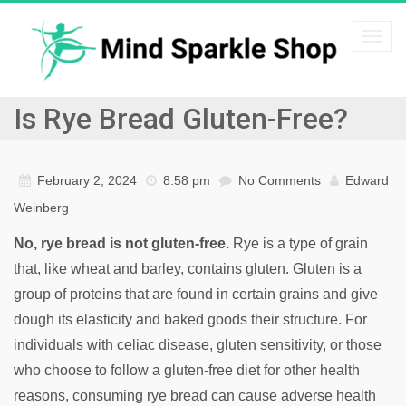
Togg
navi
Is Rye Bread Gluten-Free?
February 2, 2024
8:58 pm
No Comments
Edward
Weinberg
No, rye bread is not gluten-free.
Rye is a type of grain
that, like wheat and barley, contains gluten. Gluten is a
group of proteins that are found in certain grains and give
dough its elasticity and baked goods their structure. For
individuals with celiac disease, gluten sensitivity, or those
who choose to follow a gluten-free diet for other health
reasons, consuming rye bread can cause adverse health