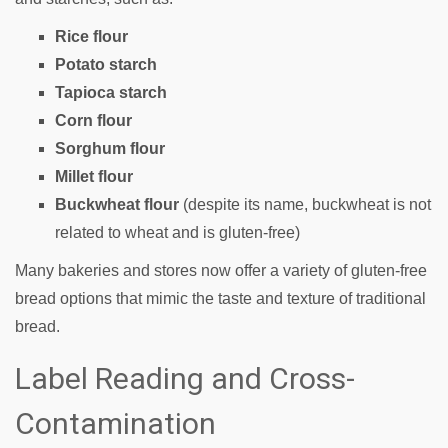
Rice flour
Potato starch
Tapioca starch
Corn flour
Sorghum flour
Millet flour
Buckwheat flour
(despite its name, buckwheat is not
related to wheat and is gluten-free)
Many bakeries and stores now offer a variety of gluten-free
bread options that mimic the taste and texture of traditional
bread.
Label Reading and Cross-
Contamination