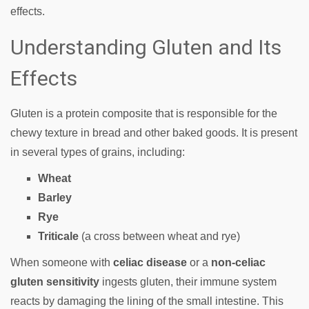
effects.
Understanding Gluten and Its
Effects
Gluten is a protein composite that is responsible for the
chewy texture in bread and other baked goods. It is present
in several types of grains, including:
Wheat
Barley
Rye
Triticale
(a cross between wheat and rye)
When someone with
celiac disease
or a
non-celiac
gluten sensitivity
ingests gluten, their immune system
reacts by damaging the lining of the small intestine. This