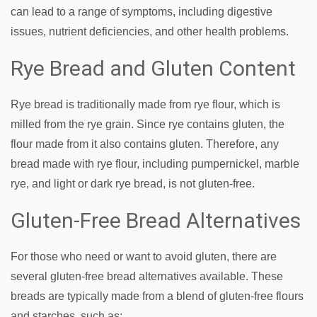
can lead to a range of symptoms, including digestive
issues, nutrient deficiencies, and other health problems.
Rye Bread and Gluten Content
Rye bread is traditionally made from rye flour, which is
milled from the rye grain. Since rye contains gluten, the
flour made from it also contains gluten. Therefore, any
bread made with rye flour, including pumpernickel, marble
rye, and light or dark rye bread, is not gluten-free.
Gluten-Free Bread Alternatives
For those who need or want to avoid gluten, there are
several gluten-free bread alternatives available. These
breads are typically made from a blend of gluten-free flours
and starches, such as: