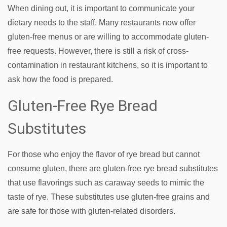
When dining out, it is important to communicate your
dietary needs to the staff. Many restaurants now offer
gluten-free menus or are willing to accommodate gluten-
free requests. However, there is still a risk of cross-
contamination in restaurant kitchens, so it is important to
ask how the food is prepared.
Gluten-Free Rye Bread
Substitutes
For those who enjoy the flavor of rye bread but cannot
consume gluten, there are gluten-free rye bread substitutes
that use flavorings such as caraway seeds to mimic the
taste of rye. These substitutes use gluten-free grains and
are safe for those with gluten-related disorders.