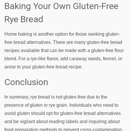
Baking Your Own Gluten-Free
Rye Bread
Home baking is another option for those seeking gluten-
free bread alternatives. There are many gluten-free bread
recipes available that can be made with a gluten-free flour
blend. For a rye-like flavor, add caraway seeds, fennel, or
anise to your gluten-free bread recipe.
Conclusion
In summary, rye bread is not gluten-free due to the
presence of gluten in rye grain. Individuals who need to
avoid gluten should opt for gluten-free bread alternatives
and be vigilant about reading labels and inquiring about
food preparation methods to prevent cross-contamination.