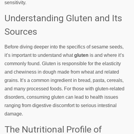
sensitivity.
Understanding Gluten and Its
Sources
Before diving deeper into the specifics of sesame seeds,
it’s important to understand what
gluten
is and where it’s
commonly found. Gluten is responsible for the elasticity
and chewiness in dough made from wheat and related
grains. It’s a common ingredient in bread, pasta, cereals,
and many processed foods. For those with gluten-related
disorders, consuming gluten can lead to health issues
ranging from digestive discomfort to serious intestinal
damage.
The Nutritional Profile of