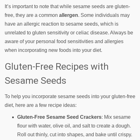
It’s important to note that while sesame seeds are gluten-
free, they are a common
allergen
. Some individuals may
have an allergic reaction to sesame seeds, which is
unrelated to gluten sensitivity or celiac disease. Always be
aware of your personal food sensitivities and allergies
when incorporating new foods into your diet.
Gluten-Free Recipes with
Sesame Seeds
To help you incorporate sesame seeds into your gluten-free
diet, here are a few recipe ideas:
Gluten-Free Sesame Seed Crackers
: Mix sesame
flour with water, olive oil, and salt to create a dough.
Roll out thinly, cut into shapes, and bake until crispy.