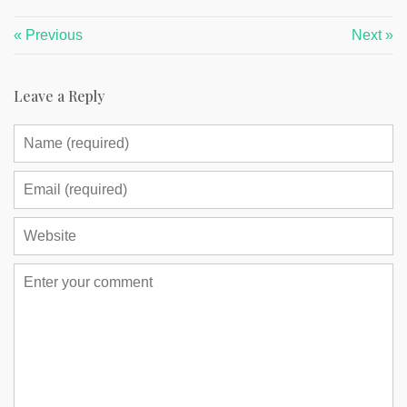
« Previous
Next »
Leave a Reply