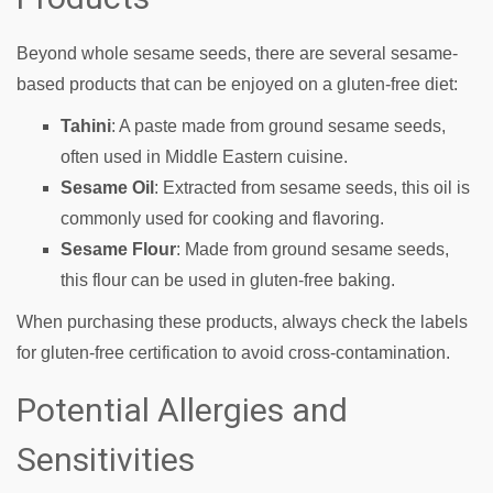
Beyond whole sesame seeds, there are several sesame-
based products that can be enjoyed on a gluten-free diet:
Tahini
: A paste made from ground sesame seeds,
often used in Middle Eastern cuisine.
Sesame Oil
: Extracted from sesame seeds, this oil is
commonly used for cooking and flavoring.
Sesame Flour
: Made from ground sesame seeds,
this flour can be used in gluten-free baking.
When purchasing these products, always check the labels
for gluten-free certification to avoid cross-contamination.
Potential Allergies and
Sensitivities