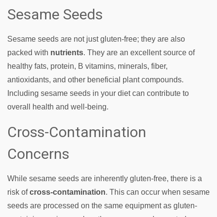
Sesame Seeds
Sesame seeds are not just gluten-free; they are also
packed with
nutrients
. They are an excellent source of
healthy fats, protein, B vitamins, minerals, fiber,
antioxidants, and other beneficial plant compounds.
Including sesame seeds in your diet can contribute to
overall health and well-being.
Cross-Contamination
Concerns
While sesame seeds are inherently gluten-free, there is a
risk of
cross-contamination
. This can occur when sesame
seeds are processed on the same equipment as gluten-