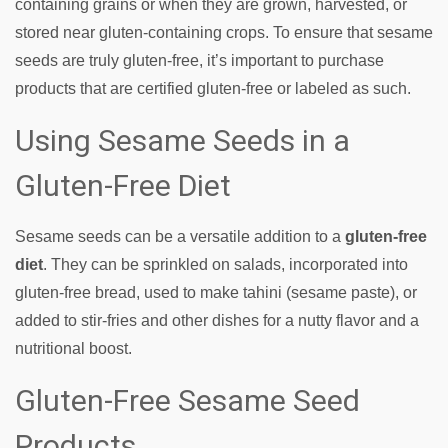
containing grains or when they are grown, harvested, or
stored near gluten-containing crops. To ensure that sesame
seeds are truly gluten-free, it’s important to purchase
products that are certified gluten-free or labeled as such.
Using Sesame Seeds in a
Gluten-Free Diet
Sesame seeds can be a versatile addition to a
gluten-free
diet
. They can be sprinkled on salads, incorporated into
gluten-free bread, used to make tahini (sesame paste), or
added to stir-fries and other dishes for a nutty flavor and a
nutritional boost.
Gluten-Free Sesame Seed
Products