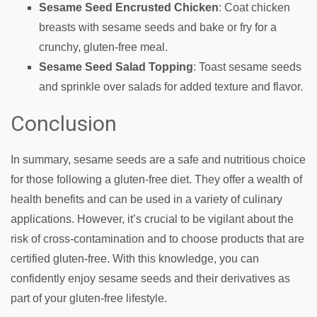
Sesame Seed Encrusted Chicken
: Coat chicken
breasts with sesame seeds and bake or fry for a
crunchy, gluten-free meal.
Sesame Seed Salad Topping
: Toast sesame seeds
and sprinkle over salads for added texture and flavor.
Conclusion
In summary, sesame seeds are a safe and nutritious choice
for those following a gluten-free diet. They offer a wealth of
health benefits and can be used in a variety of culinary
applications. However, it’s crucial to be vigilant about the
risk of cross-contamination and to choose products that are
certified gluten-free. With this knowledge, you can
confidently enjoy sesame seeds and their derivatives as
part of your gluten-free lifestyle.