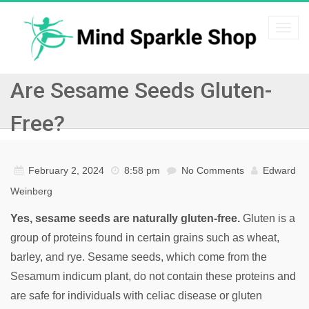
Togg
navi
Are Sesame Seeds Gluten-
Free?
February 2, 2024
8:58 pm
No Comments
Edward
Weinberg
Yes, sesame seeds are naturally gluten-free.
Gluten is a
group of proteins found in certain grains such as wheat,
barley, and rye. Sesame seeds, which come from the
Sesamum indicum plant, do not contain these proteins and
are safe for individuals with celiac disease or gluten