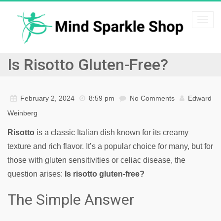
Togg
navi
Is Risotto Gluten-Free?
February 2, 2024
8:59 pm
No Comments
Edward
Weinberg
Risotto
is a classic Italian dish known for its creamy
texture and rich flavor. It’s a popular choice for many, but for
those with gluten sensitivities or celiac disease, the
question arises:
Is risotto gluten-free?
The Simple Answer