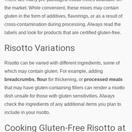
the market. While convenient, these mixes may contain
gluten in the form of additives, flavorings, or as a result of
cross-contamination during processing. Always read the
labels and look for products that are certified gluten-free.
Risotto Variations
Risotto can be varied with different ingredients, some of
which may contain gluten. For example, adding
breadcrumbs
,
flour
for thickening, or
processed meats
that may have gluten-containing fillers can render a risotto
dish unsafe for those with gluten sensitivities. Always
check the ingredients of any additional items you plan to
include in your risotto.
Cooking Gluten-Free Risotto at