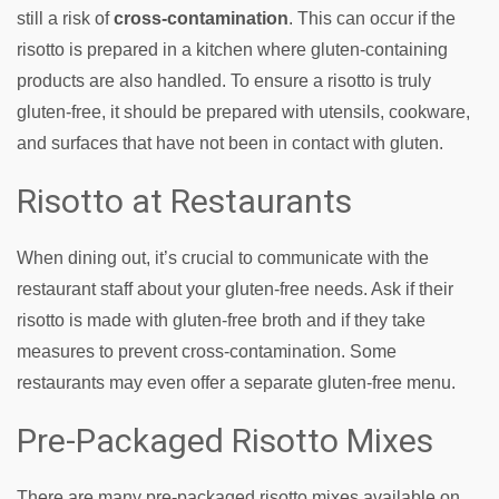
still a risk of
cross-contamination
. This can occur if the
risotto is prepared in a kitchen where gluten-containing
products are also handled. To ensure a risotto is truly
gluten-free, it should be prepared with utensils, cookware,
and surfaces that have not been in contact with gluten.
Risotto at Restaurants
When dining out, it’s crucial to communicate with the
restaurant staff about your gluten-free needs. Ask if their
risotto is made with gluten-free broth and if they take
measures to prevent cross-contamination. Some
restaurants may even offer a separate gluten-free menu.
Pre-Packaged Risotto Mixes
There are many pre-packaged risotto mixes available on