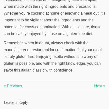
when made with the right ingredients and precautions.
Whether you’re cooking at home or enjoying a meal out, it’s
important to be vigilant about the ingredients and the
potential for cross-contamination. With a little care, risotto
can be safely enjoyed by those on a gluten-free diet.
Remember, when in doubt, always check with the
manufacturer or restaurant for confirmation that your meal
is truly gluten-free. Enjoying risotto without the worry of
gluten is possible, and with the right knowledge, you can
savor this Italian classic with confidence.
« Previous
Next »
Leave a Reply