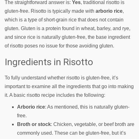
The straightforward answer is:
Yes
, traditional risotto is
gluten-free. Risotto is typically made with
arborio rice
,
which is a type of short-grain rice that does not contain
gluten. Gluten is a protein found in wheat, barley, and rye,
and since rice is naturally gluten-free, the base ingredient
of risotto poses no issue for those avoiding gluten.
Ingredients in Risotto
To fully understand whether risotto is gluten-free, it’s
important to examine all the ingredients that go into making
it. A basic risotto recipe includes the following:
Arborio rice
: As mentioned, this is naturally gluten-
free.
Broth or stock
: Chicken, vegetable, or beef broth are
commonly used. These can be gluten-free, but it’s