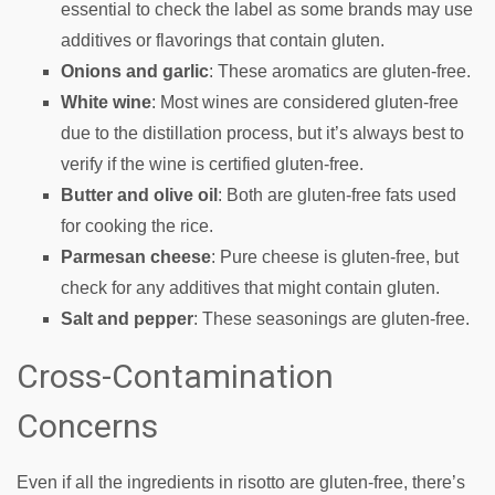
essential to check the label as some brands may use
additives or flavorings that contain gluten.
Onions and garlic
: These aromatics are gluten-free.
White wine
: Most wines are considered gluten-free
due to the distillation process, but it’s always best to
verify if the wine is certified gluten-free.
Butter and olive oil
: Both are gluten-free fats used
for cooking the rice.
Parmesan cheese
: Pure cheese is gluten-free, but
check for any additives that might contain gluten.
Salt and pepper
: These seasonings are gluten-free.
Cross-Contamination
Concerns
Even if all the ingredients in risotto are gluten-free, there’s