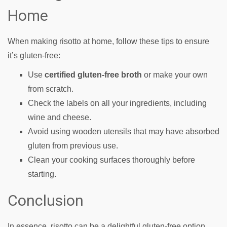
Home
When making risotto at home, follow these tips to ensure
it’s gluten-free:
Use
certified gluten-free broth
or make your own
from scratch.
Check the labels on all your ingredients, including
wine and cheese.
Avoid using wooden utensils that may have absorbed
gluten from previous use.
Clean your cooking surfaces thoroughly before
starting.
Conclusion
In essence, risotto can be a delightful gluten-free option